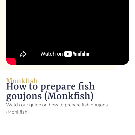
Monkfish
How to prepare fish
goujons (Monkfish)
Watch our guide on how to prepare fish goujons
(Monkfish)