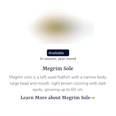
Available
In season, year round
Megrim Sole
Megrim sole is a left-eyed flatfish with a narrow body,
large head and mouth, light brown coloring with dark
spots, growing up to 60 cm.
Learn More about Megrim Sole