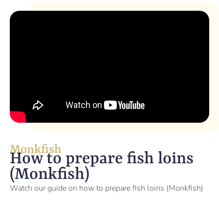
Monkfish
How to prepare fish loins
(Monkfish)
Watch our guide on how to prepare fish loins (Monkfish)