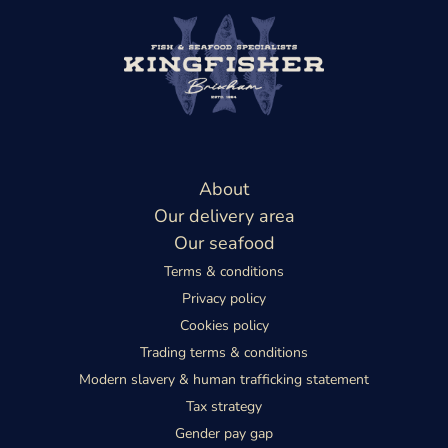
About
Our delivery area
Our seafood
Terms & conditions
Privacy policy
Cookies policy
Trading terms & conditions
Modern slavery & human trafficking statement
Tax strategy
Gender pay gap