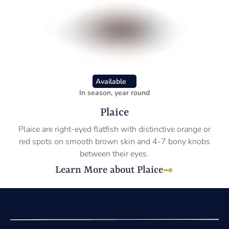
Available
In season, year round
Plaice
Plaice are right-eyed flatfish with distinctive orange or
red spots on smooth brown skin and 4-7 bony knobs
between their eyes.
Learn More about Plaice