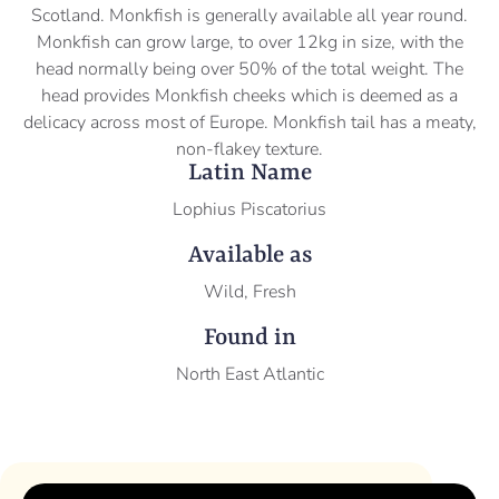
Scotland. Monkfish is generally available all year round.
Monkfish can grow large, to over 12kg in size, with the
head normally being over 50% of the total weight. The
head provides Monkfish cheeks which is deemed as a
delicacy across most of Europe. Monkfish tail has a meaty,
non-flakey texture.
Latin Name
Lophius Piscatorius
Available as
Wild, Fresh
Found in
North East Atlantic