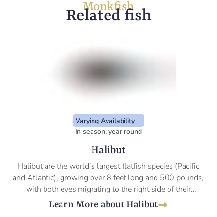
Monkfish
Related fish
Varying Availability
In season, year round
Halibut
Halibut are the world’s largest flatfish species (Pacific
and Atlantic), growing over 8 feet long and 500 pounds,
with both eyes migrating to the right side of their
diamond-shaped bodies as they mature.
Learn More about Halibut