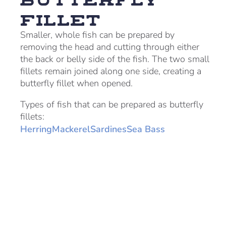
Fillet
Smaller, whole fish can be prepared by
removing the head and cutting through either
the back or belly side of the fish. The two small
fillets remain joined along one side, creating a
butterfly fillet when opened.
Types of fish that can be prepared as butterfly
fillets:
Herring
Mackerel
Sardines
Sea Bass