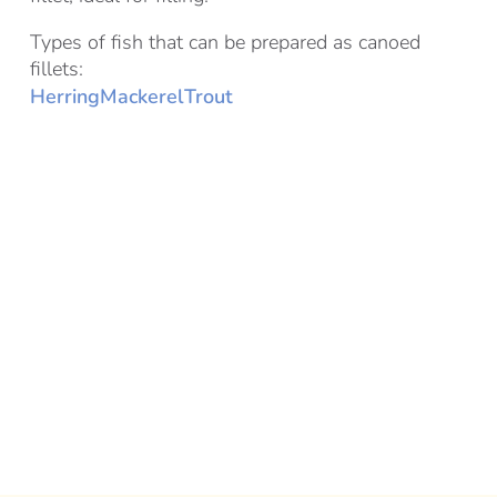
Types of fish that can be prepared as canoed
fillets:
Herring
Mackerel
Trout