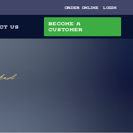
Order Online
Login
Become a
ct Us
Customer
uted