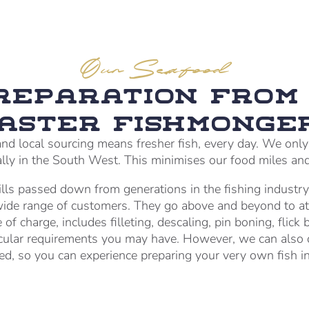
Our Seafood
Preparation from 
aster Fishmonge
nd local sourcing means fresher fish, every day. We only s
cally in the South West. This minimises our food miles an
lls passed down from generations in the fishing industry
 wide range of customers. They go above and beyond to at
 of charge, includes filleting, descaling, pin boning, flick 
cular requirements you may have. However, we can also d
ed, so you can experience preparing your very own fish in