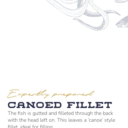
Expertly prepared
Canoed Fillet
The fish is gutted and filleted through the back
with the head left on. This leaves a ‘canoe’ style
fillet, ideal for filling.