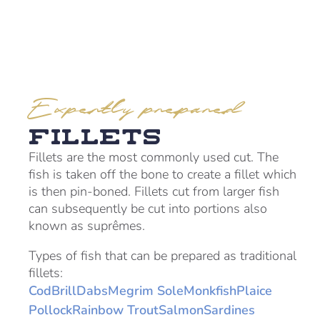
Expertly prepared
Fillets
Fillets are the most commonly used cut. The
fish is taken off the bone to create a fillet which
is then pin-boned. Fillets cut from larger fish
can subsequently be cut into portions also
known as suprêmes.
Types of fish that can be prepared as traditional
fillets:
Cod
Brill
Dabs
Megrim Sole
Monkfish
Plaice
Pollock
Rainbow Trout
Salmon
Sardines