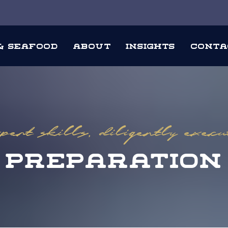
 & Seafood
About
Insights
Conta
ert skills, diligently exec
Preparation