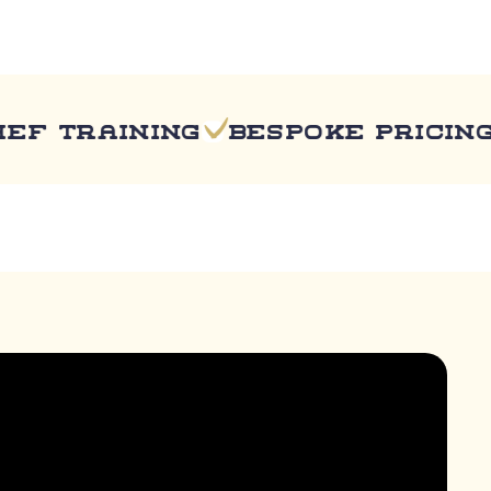
training
Bespoke pricing
Fu