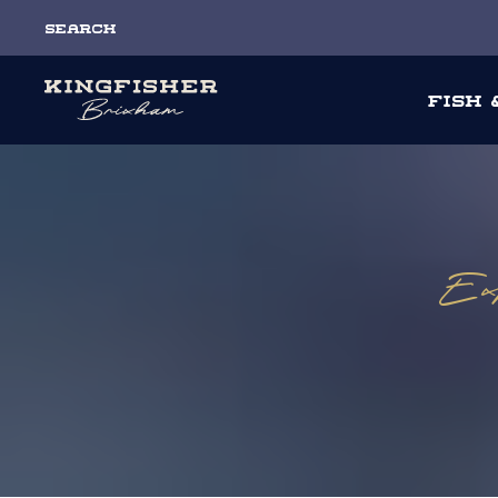
Search
Fish
Exp