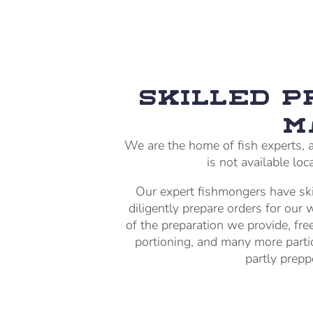
Skilled 
M
We are the home of fish experts, a
is not available lo
Our expert fishmongers have ski
diligently prepare orders for our
of the preparation we provide, free
portioning, and many more parti
partly prepp