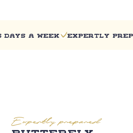
ys a week
Expertly prepared
Expertly prepared
Butterfly