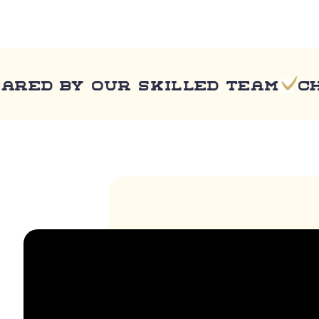
 by our skilled team
Chef 