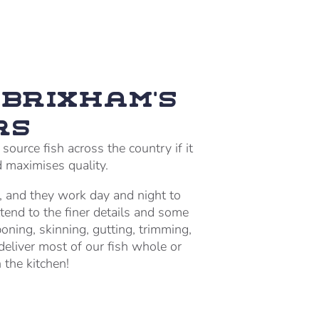
Brixham’s
rs
ource fish across the country if it
d maximises quality.
, and they work day and night to
tend to the finer details and some
boning, skinning, gutting, trimming,
eliver most of our fish whole or
 the kitchen!