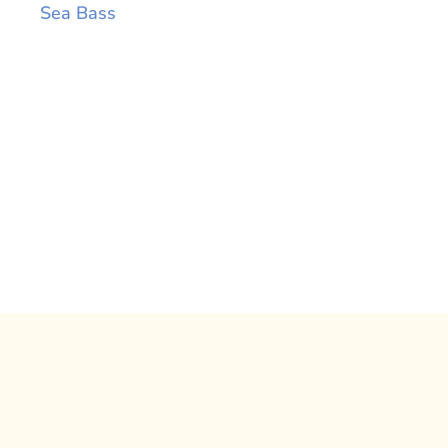
Sea Bass