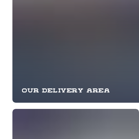
Our delivery area