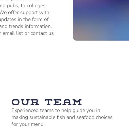
and pubs, to colleges,
 We offer support with
updates in the form of
 and trends information.
 email list or contact us
Our team
Experienced teams to help guide you in
making sustainable fish and seafood choices
for your menu.