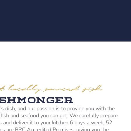
t locally sourced fish
ishmonger
’s dish, and our passion is to provide you with the
d fish and seafood you can get. We carefully prepare
ts and deliver it to your kitchen 6 days a week, 52
ties are BRC Accredited Premises, giving you the