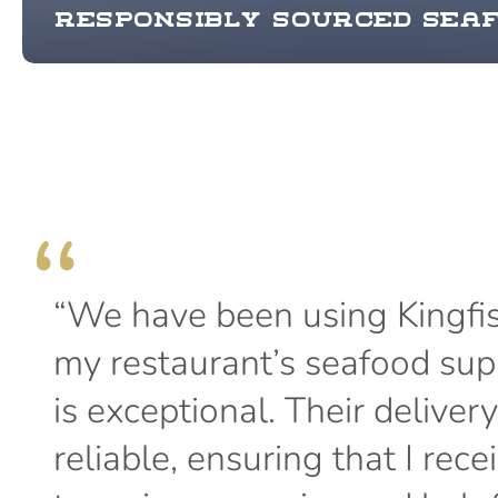
Responsibly sourced sea
“We have been using Kingfis
my restaurant’s seafood suppl
is exceptional. Their deliver
reliable, ensuring that I rec