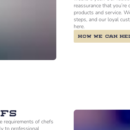
reassurance that you’re 
products and service. W
steps, and our loyal cus
here.
How we can he
fs
e requirements of chefs
ly to professional