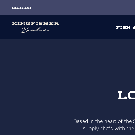
Search
Fish
L
Based in the heart of the
supply chefs with the 