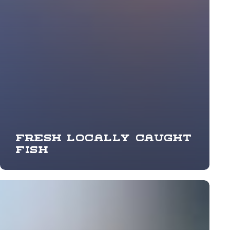
Fresh locally caught
fish