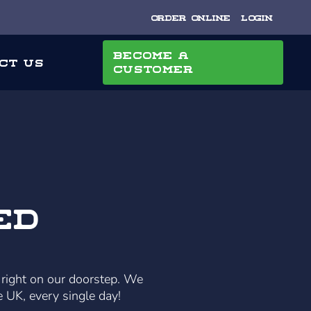
Order Online
Login
Become a
ct Us
Customer
ed
 right on our doorstep. We
e UK, every single day!