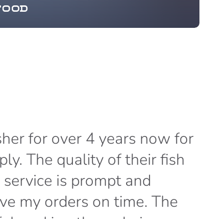
food
her for over 4 years now for
“
y. The quality of their fish
B
y service is prompt and
p
eive my orders on time. The
c