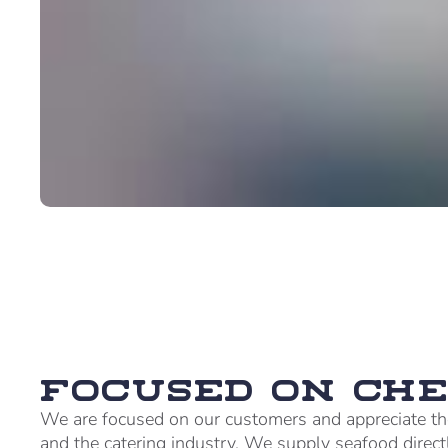
Focused on che
We are focused on our customers and appreciate th
and the catering industry. We supply seafood direct