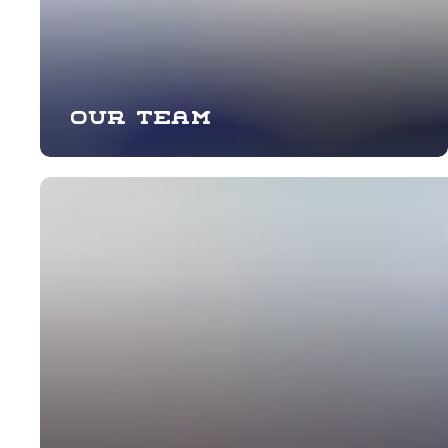
Our team