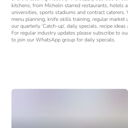
kitchens; from Michelin starred restaurants, hotels 
universities, sports stadiums and contract caterers.
menu planning, knife skills training, regular market 
our quarterly ‘Catch-up’, daily specials, recipe ideas
For regular industry updates please subscribe to our
to join our WhatsApp group for daily specials.