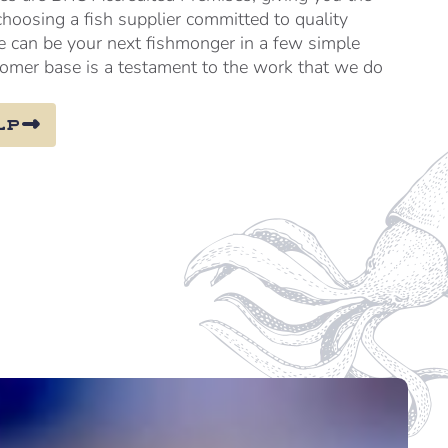
choosing a fish supplier committed to quality
e can be your next fishmonger in a few simple
tomer base is a testament to the work that we do
lp