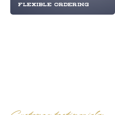
Flexible ordering
Customer testimonials