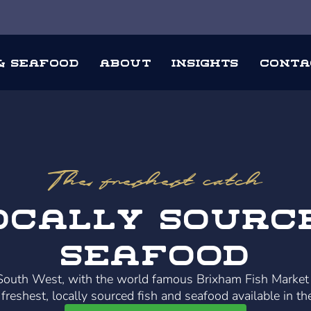
 & Seafood
About
Insights
Conta
The freshest catch
ocally Sourc
Seafood
 South West, with the world famous Brixham Fish Market
freshest, locally sourced fish and seafood available in th