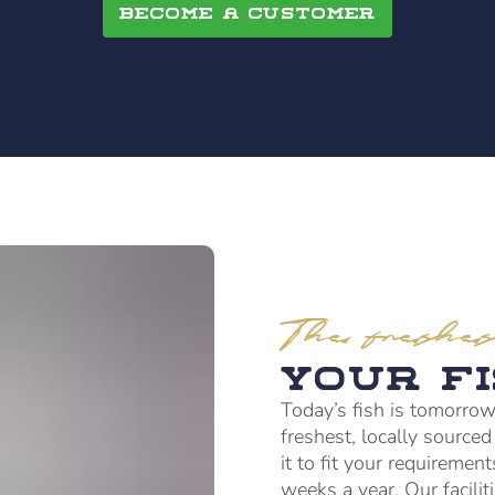
Become a customer
The freshes
Your F
Today’s fish is tomorrow
freshest, locally source
it to fit your requiremen
weeks a year. Our facili