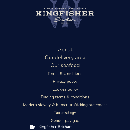
About
Our delivery area
Our seafood
Terms & conditions
Privacy policy
Cookies policy
Trading terms & conditions
Modern slavery & human trafficking statement
Tax strategy
Gender pay gap
Kingfisher Brixham